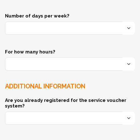
Number of days per week?
For how many hours?
ADDITIONAL INFORMATION
Are you already registered for the service voucher
system?