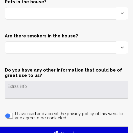
Pets in the house?
Are there smokers in the house?
Do you have any other information that could be of
great use to us?
I have read and accept the privacy policy of this website
and agree to be contacted.