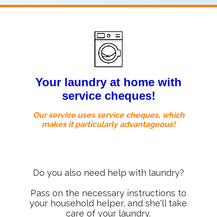
Your laundry at home with
service cheques!
Our service uses service cheques, which
makes it particularly advantageous!
Do you also need help with laundry?
Pass on the necessary instructions to
your household helper, and she'll take
care of your laundry.