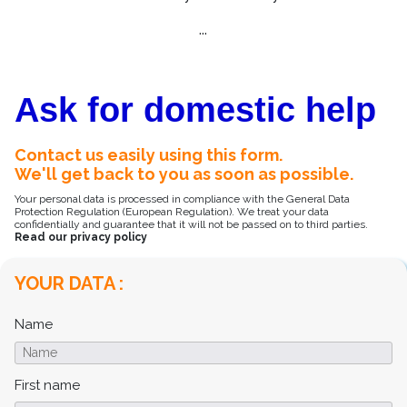
...
Ask for domestic help
Contact us easily using this form.
We'll get back to you as soon as possible.
Your personal data is processed in compliance with the General Data
Protection Regulation (European Regulation). We treat your data
confidentially and guarantee that it will not be passed on to third parties.
Read our privacy policy
YOUR DATA :
Name
First name