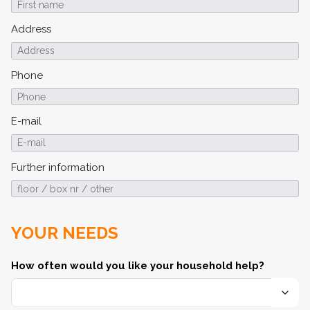
Address
Phone
E-mail
Further information
YOUR NEEDS
How often would you like your household help?