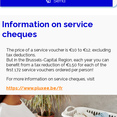
Send
Information on service
cheques
The price of a service voucher is €10 to €12, excluding
tax deductions.
But in the Brussels-Capital Region, each year you can
benefit from a tax reduction of €1.50 for each of the
first 172 service vouchers ordered per person!
For more information on service cheques, visit
https://www.pluxee.be/fr