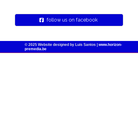
follow us on facebook
© 2025
Website designed by Luis Santos |
www.horizon-
premedia.be