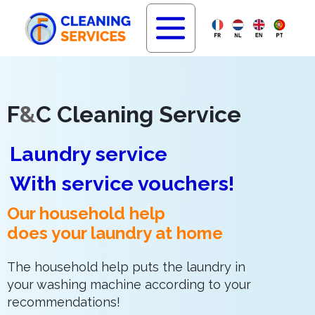
F
&
C Cleaning Service
Laundry service
With service vouchers!
Our household help
does your laundry at home
The household help puts the laundry in
your washing machine according to your
recommendations!