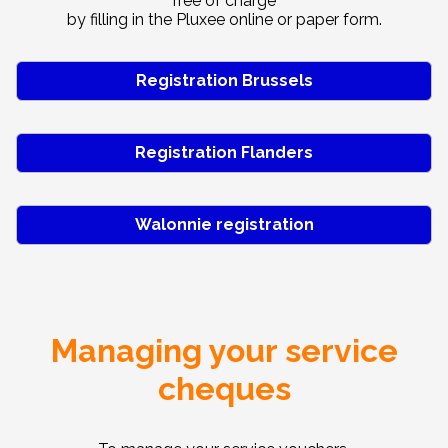
free of charge
by filling in the Pluxee online or paper form.
Registration Brussels
Registration Flanders
Walonnie registration
Managing your service
cheques