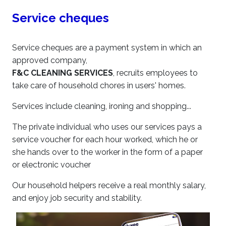
Service cheques
Service cheques are a payment system in which an
approved company,
F&C CLEANING SERVICES
, recruits employees to
take care of household chores in users' homes.
Services include cleaning, ironing and shopping...
The private individual who uses our services pays a
service voucher for each hour worked, which he or
she hands over to the worker in the form of a paper
or electronic voucher
Our household helpers receive a real monthly salary,
and enjoy job security and stability.