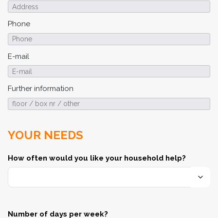
Phone
E-mail
Further information
YOUR NEEDS
How often would you like your household help?
Number of days per week?