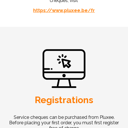
cheques, visit
https://www.pluxee.be/fr
Registrations
Service cheques can be purchased from Pluxee.
Before placing your first order, you must first register