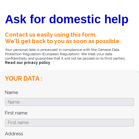
Ask for domestic help
Contact us easily using this form.
We'll get back to you as soon as possible.
Your personal data is processed in compliance with the General Data
Protection Regulation (European Regulation). We treat your data
confidentially and guarantee that it will not be passed on to third parties.
Read our privacy policy
YOUR DATA :
Name
First name
Address