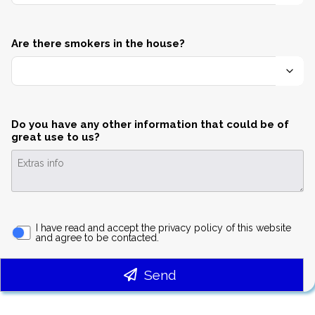
Are there smokers in the house?
Do you have any other information that could be of
great use to us?
I have read and accept the privacy policy of this website
and agree to be contacted.
Send