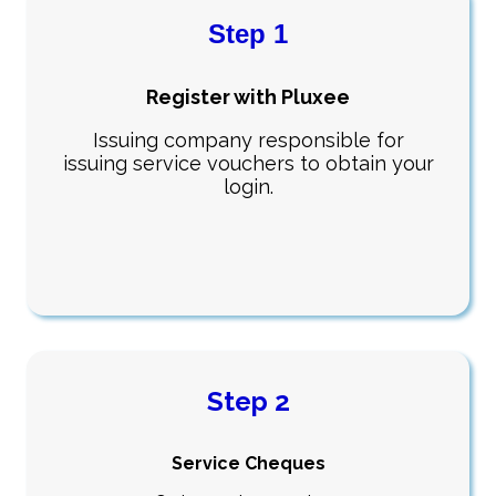
Step 1
Register with Pluxee
Issuing company responsible for
issuing service vouchers to obtain your
login.
Step 2
Service Cheques