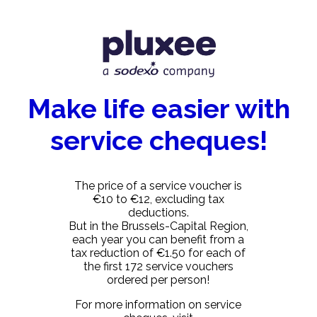
Make life easier with
service cheques!
The price of a service voucher is
€10 to €12, excluding tax
deductions.
But in the Brussels-Capital Region,
each year you can benefit from a
tax reduction of €1.50 for each of
the first 172 service vouchers
ordered per person!
For more information on service