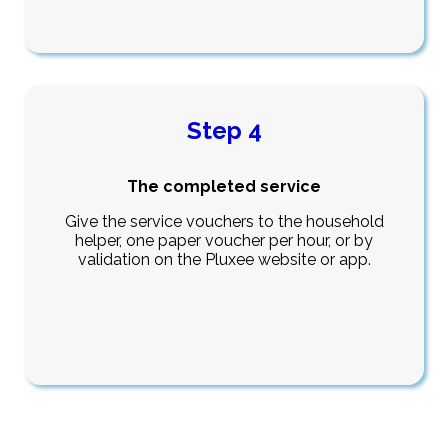
Step 4
The completed service
Give the service vouchers to the household
helper, one paper voucher per hour, or by
validation on the Pluxee website or app.