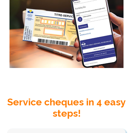
Service cheques in 4 easy
steps!