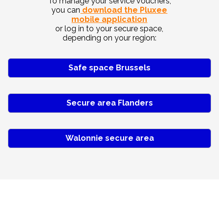
To manage your service vouchers,
you can
download the Pluxee
mobile application
or log in to your secure space,
depending on your region:
Safe space Brussels
Secure area Flanders
Walonnie secure area