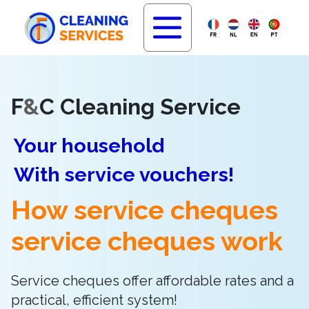
F
&
C Cleaning Service
Your household
With service vouchers!
How service cheques
service cheques work
Service cheques offer affordable rates and a
practical, efficient system!