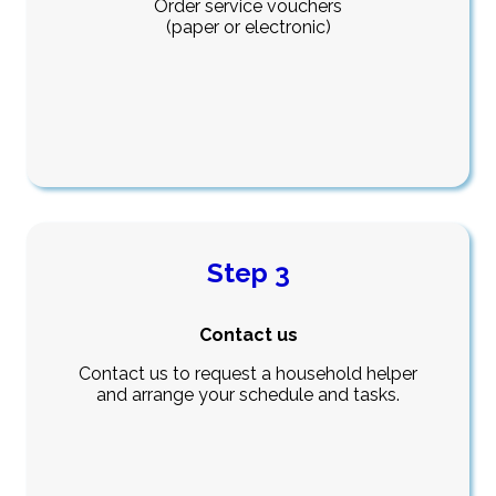
Order service vouchers
(paper or electronic)
Step 3
Contact us
Contact us to request a household helper
and arrange your schedule and tasks.