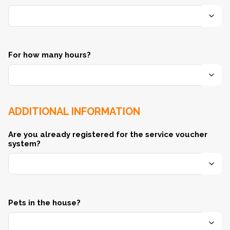
For how many hours?
ADDITIONAL INFORMATION
Are you already registered for the service voucher
system?
Pets in the house?